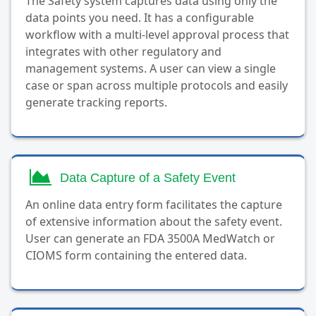
The Safety system captures data using only the
data points you need. It has a configurable
workflow with a multi-level approval process that
integrates with other regulatory and
management systems. A user can view a single
case or span across multiple protocols and easily
generate tracking reports.
Data Capture of a Safety Event
An online data entry form facilitates the capture
of extensive information about the safety event.
User can generate an FDA 3500A MedWatch or
CIOMS form containing the entered data.