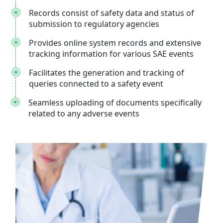
Records consist of safety data and status of
submission to regulatory agencies
Provides online system records and extensive
tracking information for various SAE events
Facilitates the generation and tracking of
queries connected to a safety event
Seamless uploading of documents specifically
related to any adverse events