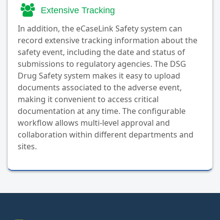
Extensive Tracking
In addition, the eCaseLink Safety system can
record extensive tracking information about the
safety event, including the date and status of
submissions to regulatory agencies. The DSG
Drug Safety system makes it easy to upload
documents associated to the adverse event,
making it convenient to access critical
documentation at any time. The configurable
workflow allows multi-level approval and
collaboration within different departments and
sites.