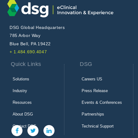
DSG Global Headquarters
785 Arbor Way
Blue Bell, PA 19422
+ 1.484.690.4047
Quick Links
DSG
Solutions
Careers US
Industry
Press Release
Resources
Events & Conferences
About DSG
Partnerships
Contact DSG
Technical Support