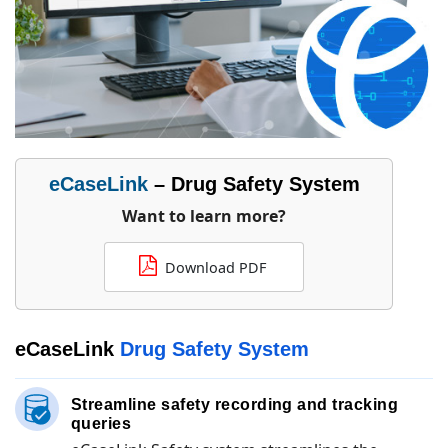
eCaseLink
– Drug Safety System
Want to learn more?
Download PDF
eCaseLink
Drug Safety System
Streamline safety recording and tracking
queries