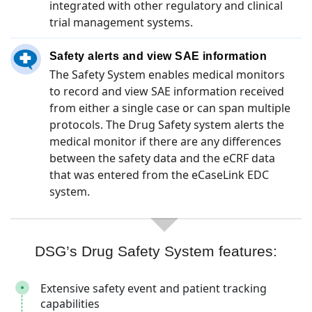
integrated with other regulatory and clinical
trial management systems.
Safety alerts and view SAE information
The Safety System enables medical monitors
to record and view SAE information received
from either a single case or can span multiple
protocols. The Drug Safety system alerts the
medical monitor if there are any differences
between the safety data and the eCRF data
that was entered from the eCaseLink EDC
system.
DSG’s Drug Safety System features:
Extensive safety event and patient tracking
capabilities