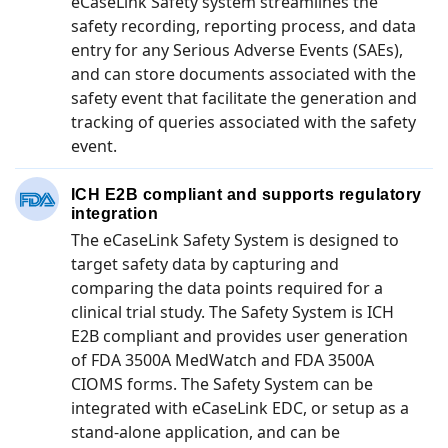
eCaseLink Safety system streamlines the
safety recording, reporting process, and data
entry for any Serious Adverse Events (SAEs),
and can store documents associated with the
safety event that facilitate the generation and
tracking of queries associated with the safety
event.
ICH E2B compliant and supports regulatory
integration
The eCaseLink Safety System is designed to
target safety data by capturing and
comparing the data points required for a
clinical trial study. The Safety System is ICH
E2B compliant and provides user generation
of FDA 3500A MedWatch and FDA 3500A
CIOMS forms. The Safety System can be
integrated with eCaseLink EDC, or setup as a
stand-alone application, and can be