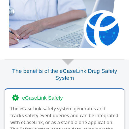
The benefits of the eCaseLink Drug Safety
System
eCaseLink Safety
The eCaseLink safety system generates and
tracks safety event queries and can be integrated
with eCaseLink, or as a stand-alone application.