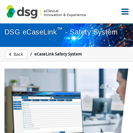
™
DSG eCaseLink
- Safety System
eCaseLink Safety System
Back