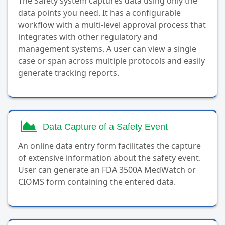
The Safety system captures data using only the
data points you need. It has a configurable
workflow with a multi-level approval process that
integrates with other regulatory and
management systems. A user can view a single
case or span across multiple protocols and easily
generate tracking reports.
Data Capture of a Safety Event
An online data entry form facilitates the capture
of extensive information about the safety event.
User can generate an FDA 3500A MedWatch or
CIOMS form containing the entered data.