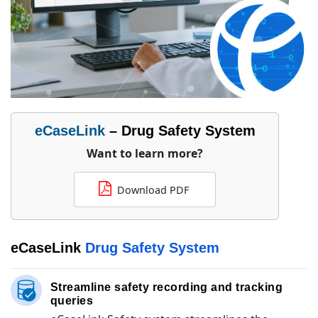
eCaseLink
– Drug Safety System
Want to learn more?
Download PDF
eCaseLink
Drug Safety System
Streamline safety recording and tracking
queries