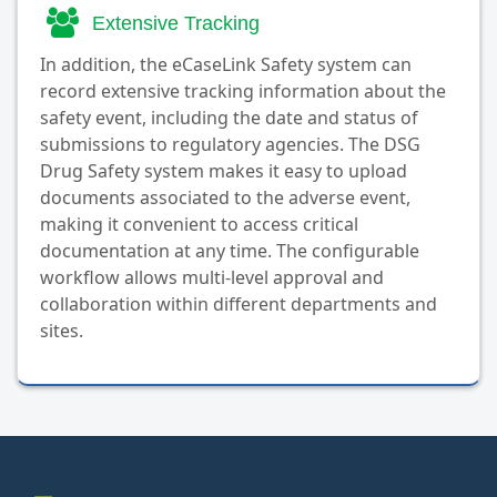
Extensive Tracking
In addition, the eCaseLink Safety system can
record extensive tracking information about the
safety event, including the date and status of
submissions to regulatory agencies. The DSG
Drug Safety system makes it easy to upload
documents associated to the adverse event,
making it convenient to access critical
documentation at any time. The configurable
workflow allows multi-level approval and
collaboration within different departments and
sites.