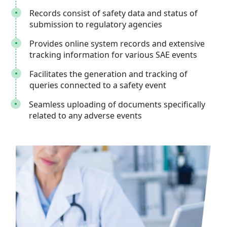
Records consist of safety data and status of
submission to regulatory agencies
Provides online system records and extensive
tracking information for various SAE events
Facilitates the generation and tracking of
queries connected to a safety event
Seamless uploading of documents specifically
related to any adverse events