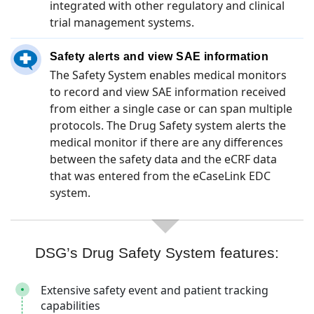
integrated with other regulatory and clinical
trial management systems.
Safety alerts and view SAE information
The Safety System enables medical monitors
to record and view SAE information received
from either a single case or can span multiple
protocols. The Drug Safety system alerts the
medical monitor if there are any differences
between the safety data and the eCRF data
that was entered from the eCaseLink EDC
system.
DSG’s Drug Safety System features:
Extensive safety event and patient tracking
capabilities