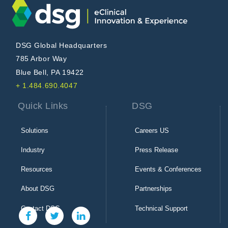
DSG Global Headquarters
785 Arbor Way
Blue Bell, PA 19422
+ 1.484.690.4047
Quick Links
DSG
Solutions
Careers US
Industry
Press Release
Resources
Events & Conferences
About DSG
Partnerships
Contact DSG
Technical Support