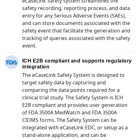
eCaseLink Safety system streamlines the
safety recording, reporting process, and data
entry for any Serious Adverse Events (SAEs),
and can store documents associated with the
safety event that facilitate the generation and
tracking of queries associated with the safety
event.
ICH E2B compliant and supports regulatory
integration
The eCaseLink Safety System is designed to
target safety data by capturing and
comparing the data points required for a
clinical trial study. The Safety System is ICH
E2B compliant and provides user generation
of FDA 3500A MedWatch and FDA 3500A
CIOMS forms. The Safety System can be
integrated with eCaseLink EDC, or setup as a
stand-alone application, and can be