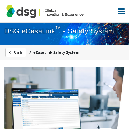
™
DSG eCaseLink
- Safety System
eCaseLink Safety System
Back