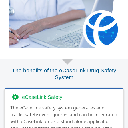
The benefits of the eCaseLink Drug Safety
System
eCaseLink Safety
The eCaseLink safety system generates and
tracks safety event queries and can be integrated
with eCaseLink, or as a stand-alone application.