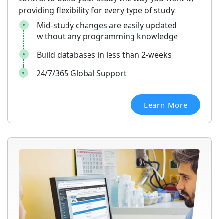
providing flexibility for every type of study.
Mid-study changes are easily updated
without any programming knowledge
Build databases in less than 2-weeks
24/7/365 Global Support
Learn More