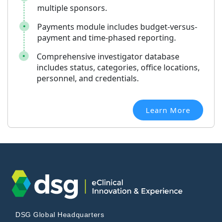
multiple sponsors.
Payments module includes budget-versus-
payment and time-phased reporting.
Comprehensive investigator database
includes status, categories, office locations,
personnel, and credentials.
Learn More
DSG Global Headquarters