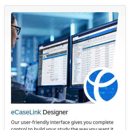
eCaseLink
Designer
Our user-friendly interface gives you complete
control to build your study the way you want it,