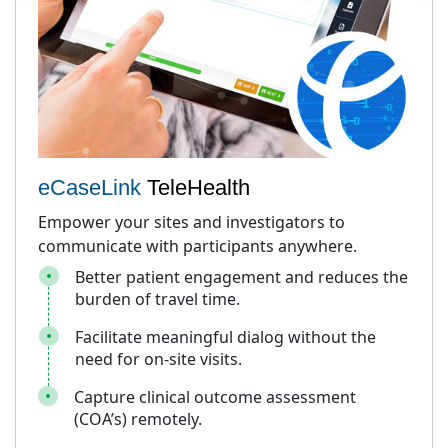
eCaseLink
TeleHealth
Empower your sites and investigators to
communicate with participants anywhere.
Better patient engagement and reduces the
burden of travel time.
Facilitate meaningful dialog without the
need for on-site visits.
Capture clinical outcome assessment
(COA’s) remotely.