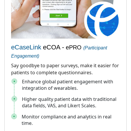
eCaseLink
eCOA -
ePRO
(Participant
Engagement)
Say goodbye to paper surveys, make it easier for
patients to complete questionnaires.
Enhance global patient engagement with
integration of wearables.
Higher quality patient data with traditional
data fields, VAS, and Likert Scales.
Monitor compliance and analytics in real
time.