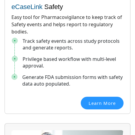
eCaseLink
Safety
Easy tool for Pharmacovigilance to keep track of
Safety events and helps report to regulatory
bodies.
Track safety events across study protocols
and generate reports.
Privilege based workflow with multi-level
approval.
Generate FDA submission forms with safety
data auto populated.
Learn More