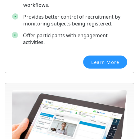
workflows.
Provides better control of recruitment by
monitoring subjects being registered.
Offer participants with engagement
activities.
Learn More