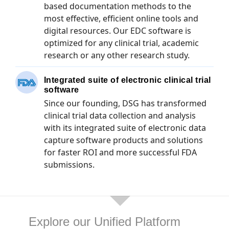
based documentation methods to the
most effective, efficient online tools and
digital resources. Our EDC software is
optimized for any clinical trial, academic
research or any other research study.
Integrated suite of electronic clinical trial
software
Since our founding, DSG has transformed
clinical trial data collection and analysis
with its integrated suite of electronic data
capture software products and solutions
for faster ROI and more successful FDA
submissions.
Explore our Unified Platform