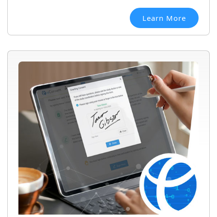
Learn More