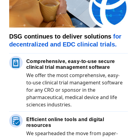
DSG continues to deliver solutions
for
decentralized and EDC clinical trials.
Comprehensive, easy-to-use secure
clinical trial management software
We offer the most comprehensive, easy-
to-use clinical trial management software
for any CRO or sponsor in the
pharmaceutical, medical device and life
sciences industries.
Efficient online tools and digital
resources
We spearheaded the move from paper-