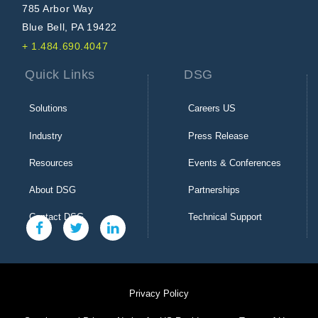
785 Arbor Way
Blue Bell, PA 19422
+ 1.484.690.4047
Quick Links
DSG
Solutions
Careers US
Industry
Press Release
Resources
Events & Conferences
About DSG
Partnerships
Contact DSG
Technical Support
Privacy Policy