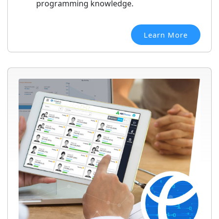
programming knowledge.
Learn More