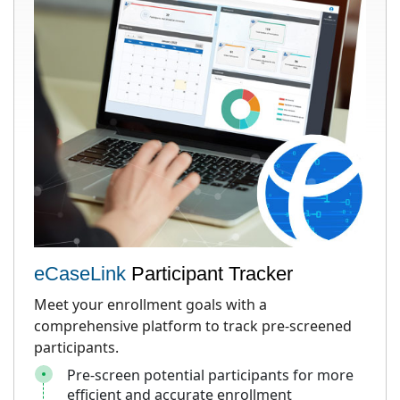
eCaseLink
Participant Tracker
Meet your enrollment goals with a
comprehensive platform to track pre-screened
participants.
Pre-screen potential participants for more
efficient and accurate enrollment