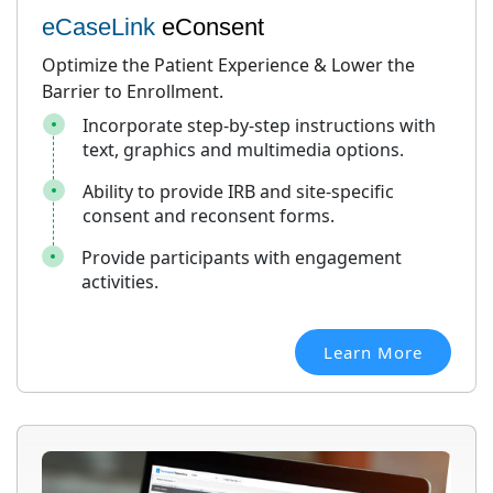
eCaseLink
eConsent
Optimize the Patient Experience & Lower the
Barrier to Enrollment.
Incorporate step-by-step instructions with
text, graphics and multimedia options.
Ability to provide IRB and site-specific
consent and reconsent forms.
Provide participants with engagement
activities.
Learn More