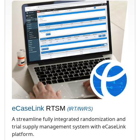
eCaseLink
RTSM
(IRT/IWRS)
A streamline fully integrated randomization and
trial supply management system with eCaseLink
platform.