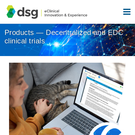
Products — Decentralized and EDC
clinical trials