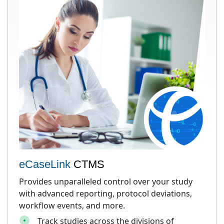
eCaseLink
CTMS
Provides unparalleled control over your study
with advanced reporting, protocol deviations,
workflow events, and more.
Track studies across the divisions of