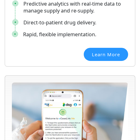
Predictive analytics with real-time data to
manage supply and re-supply.
Direct-to-patient drug delivery.
Rapid, flexible implementation.
Learn More