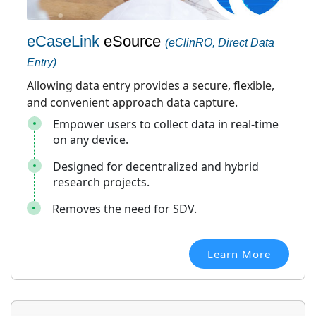
eCaseLink
eSource
(eClinRO, Direct Data
Entry)
Allowing data entry provides a secure, flexible,
and convenient approach data capture.
Empower users to collect data in real-time
on any device.
Designed for decentralized and hybrid
research projects.
Removes the need for SDV.
Learn More