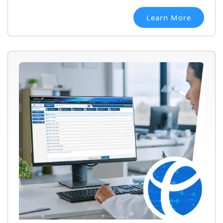
Learn More