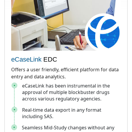
eCaseLink
EDC
Offers a user friendly, efficient platform for data
entry and data analytics.
eCaseLink has been instrumental in the
approval of multiple blockbuster drugs
across various regulatory agencies.
Real-time data export in any format
including SAS.
Seamless Mid-Study changes without any